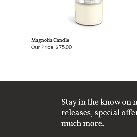
Magnolia Candle
Our Price:
$75.00
Stay in the know on 
releases, special offe
much more.