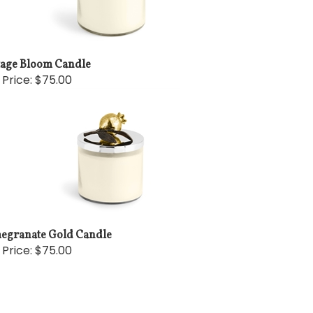
tage Bloom Candle
 Price:
$75.00
egranate Gold Candle
 Price:
$75.00