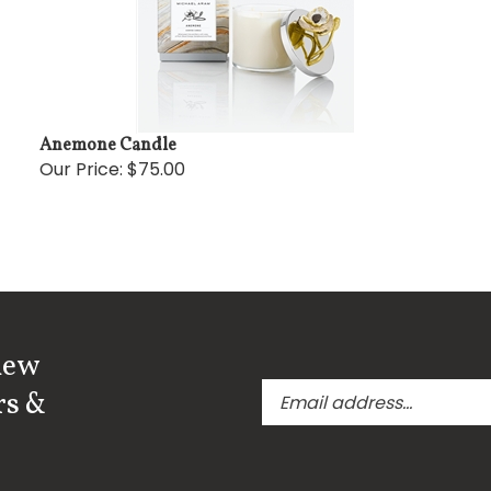
Anemone Candle
Our Price:
$75.00
new
Enter
rs &
your
email
address
to