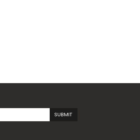
Submit
SUBMIT