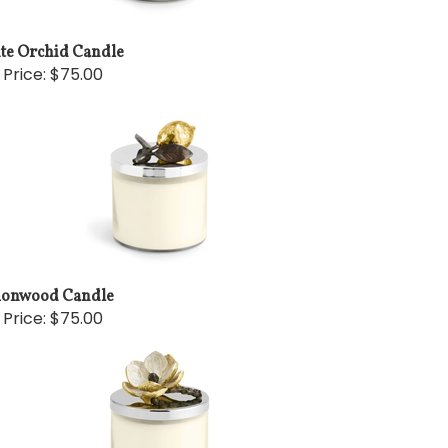
te Orchid Candle
 Price:
$75.00
onwood Candle
 Price:
$75.00