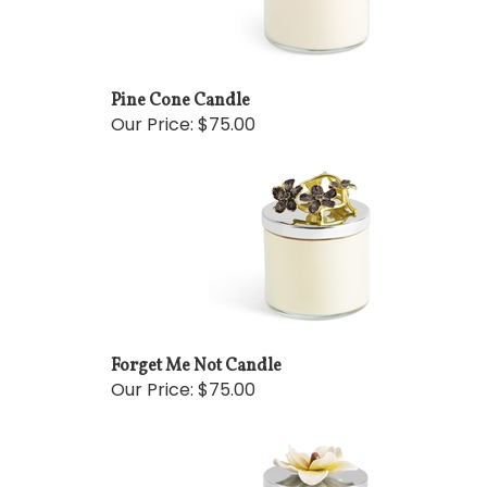
Pine Cone Candle
Our Price:
$75.00
Forget Me Not Candle
Our Price:
$75.00