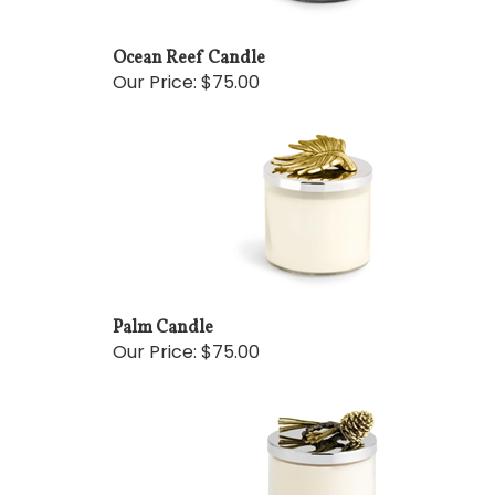
Ocean Reef Candle
Our Price:
$75.00
Palm Candle
Our Price:
$75.00