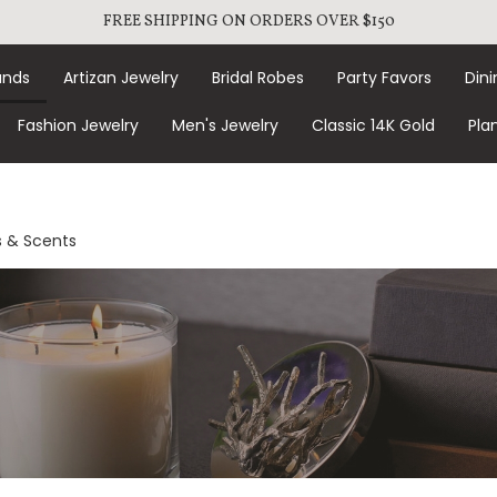
FREE SHIPPING ON ORDERS OVER $150
ands
Artizan Jewelry
Bridal Robes
Party Favors
Dini
Fashion Jewelry
Men's Jewelry
Classic 14K Gold
Pla
 & Scents