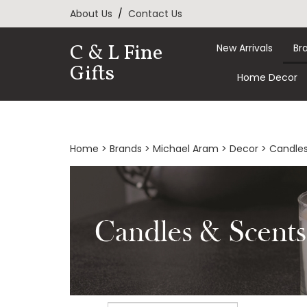
Skip
About Us
/
Contact Us
to
content
C & L Fine
New Arrivals
Br
Gifts
Home Decor
Home
>
Brands
>
Michael Aram
>
Decor
>
Candles