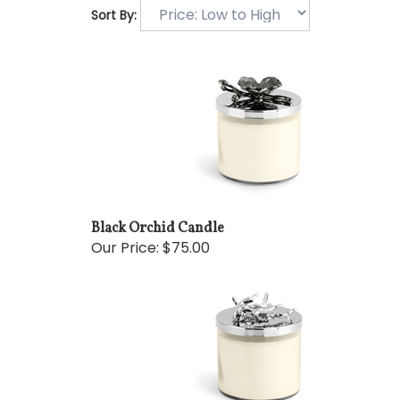
Sort By:
Black Orchid Candle
Our Price:
$75.00