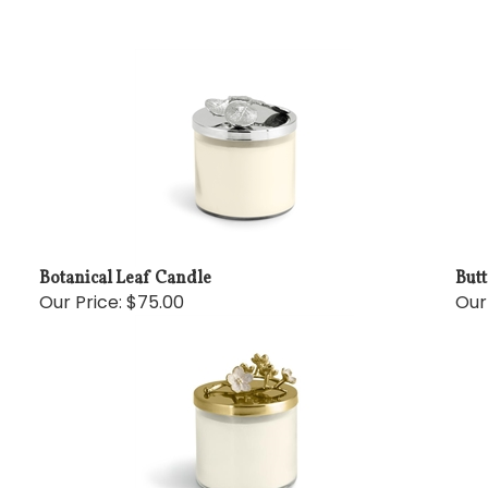
Botanical Leaf Candle
But
Our Price:
$75.00
Our