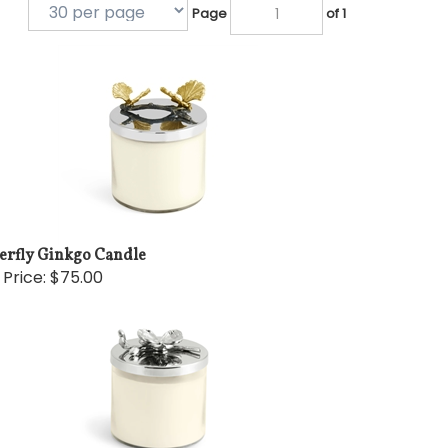
Page
of 1
terfly Ginkgo Candle
 Price:
$75.00