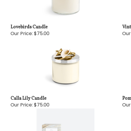
Lovebirds Candle
Vin
Our Price:
$75.00
Our
Calla Lily Candle
Pom
Our Price:
$75.00
Our