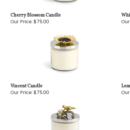
Cherry Blossom Candle
Whi
Our Price:
$75.00
Our
Vincent Candle
Lem
Our Price:
$75.00
Our