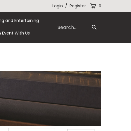
Login
/
Register
0
ng and Entertaining
Search
Submit
our
n Event With Us
Search
store.