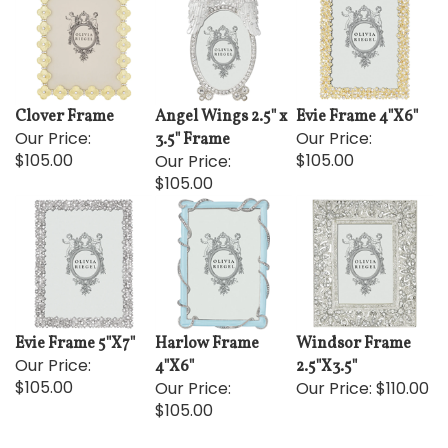
Clover Frame
Angel Wings 2.5" x
Evie Frame 4"X6"
Our Price:
Our Price:
3.5" Frame
$105.00
$105.00
Our Price:
$105.00
Evie Frame 5"X7"
Harlow Frame
Windsor Frame
Our Price:
4"X6"
2.5"X3.5"
$105.00
Our Price:
Our Price:
$110.00
$105.00