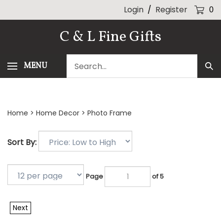
Skip
Login
/
Register
0
to
content
C & L Fine Gifts
Search
MENU
Sub
our
Sea
store.
Home
>
Home Decor
>
Photo Frame
Sort By:
Page
of 5
Next