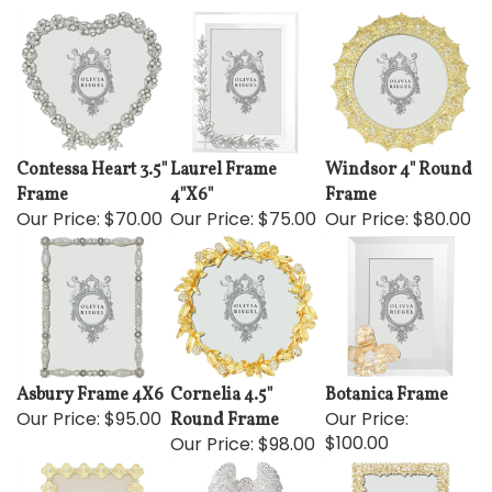
Contessa Heart 3.5"
Laurel Frame
Windsor 4" Round
Frame
4"X6"
Frame
Our Price:
$70.00
Our Price:
$75.00
Our Price:
$80.00
Asbury Frame 4X6
Cornelia 4.5"
Botanica Frame
Our Price:
$95.00
Our Price:
Round Frame
$100.00
Our Price:
$98.00