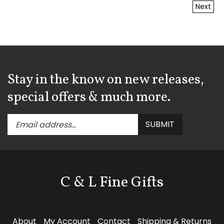
Next
Stay in the know on new releases,
special offers & much more.
Enter
Submit
SUBMIT
your
email
address
to
subscribe
C & L Fine Gifts
to
our
newsletter.
Follow
About
My Account
Contact
Shipping
&
Returns
C