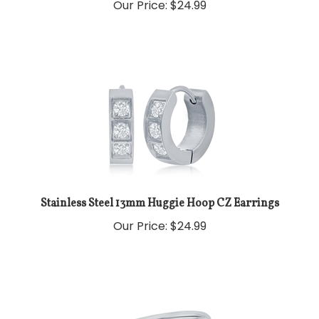
Our Price:
$
24.99
Stainless Steel 13mm Huggie Hoop CZ Earrings
Our Price:
$
24.99