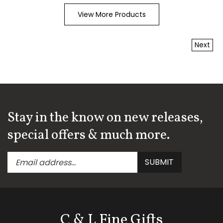
View More Products
Next
Stay in the know on new releases,
special offers & much more.
Enter
Submit
SUBMIT
your
email
address
to
subscribe
C & L Fine Gifts
to