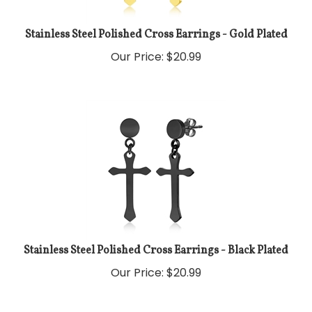
Stainless Steel Polished Cross Earrings - Gold Plated
Our Price:
$
20.99
Stainless Steel Polished Cross Earrings - Black Plated
Our Price:
$
20.99