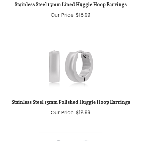
Stainless Steel 13mm Lined Huggie Hoop Earrings
Our Price:
$
18.99
Stainless Steel 13mm Polished Huggie Hoop Earrings
Our Price:
$
18.99