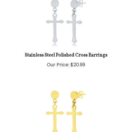
Stainless Steel Polished Cross Earrings
Our Price:
$
20.99