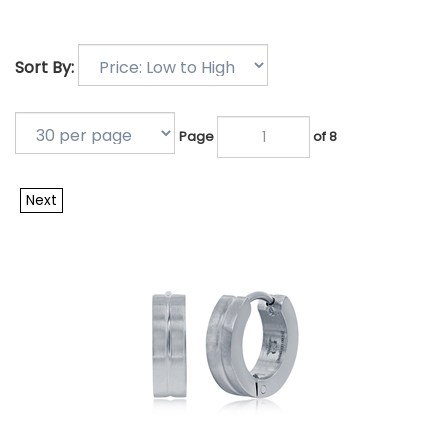
Sort By:
Page
of 8
Next