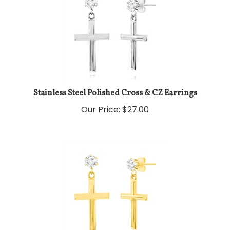
Stainless Steel Polished Cross & CZ Earrings
Our Price:
$
27.00