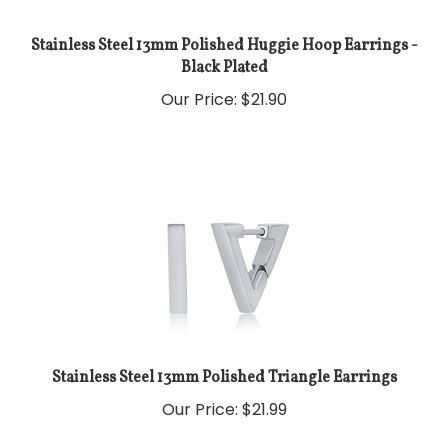
Stainless Steel 13mm Polished Huggie Hoop Earrings -
Black Plated
Our Price:
$
21.90
Stainless Steel 13mm Polished Triangle Earrings
Our Price:
$
21.99