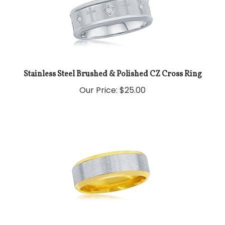
Stainless Steel Brushed & Polished CZ Cross Ring
Our Price:
$
25.00