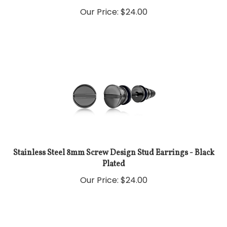
Our Price:
$
24.00
Stainless Steel 8mm Screw Design Stud Earrings - Black
Plated
Our Price:
$
24.00