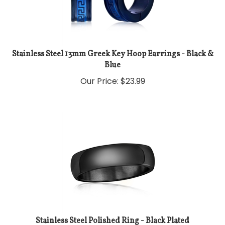
Stainless Steel 13mm Greek Key Hoop Earrings - Black &
Blue
Our Price:
$
23.99
Stainless Steel Polished Ring - Black Plated