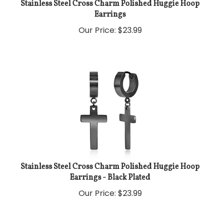
Stainless Steel Cross Charm Polished Huggie Hoop
Earrings
Our Price:
$
23.99
Stainless Steel Cross Charm Polished Huggie Hoop
Earrings - Black Plated
Our Price:
$
23.99