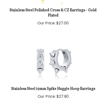
Stainless Steel Polished Cross & CZ Earrings - Gold
Plated
Our Price:
$
27.00
Stainless Steel 19mm Spike Huggie Hoop Earrings
Our Price:
$
27.90