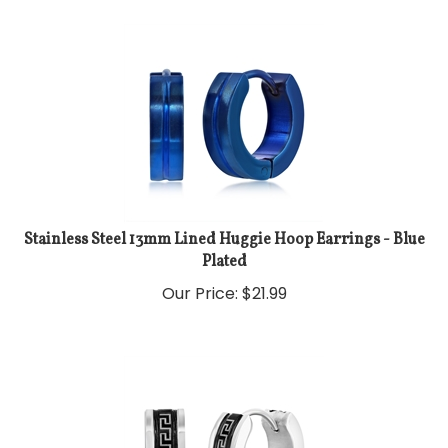
Stainless Steel 13mm Lined Huggie Hoop Earrings - Blue
Plated
Our Price:
$
21.99