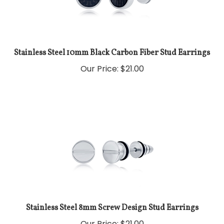
Stainless Steel 10mm Black Carbon Fiber Stud Earrings
Our Price:
$
21.00
Stainless Steel 8mm Screw Design Stud Earrings
Our Price:
$
21.00