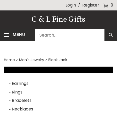
Skip
Login
/
Register
0
to
content
C & L Fine Gifts
Search
MENU
Sub
our
Sea
store.
Home
>
Men's Jewelry
>
Black Jack
Earrings
Rings
Bracelets
Necklaces