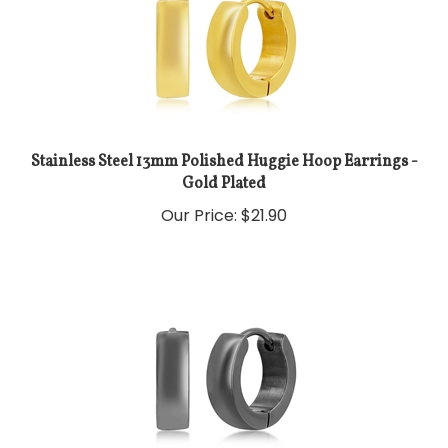
Stainless Steel 13mm Polished Huggie Hoop Earrings -
Gold Plated
Our Price:
$
21.90