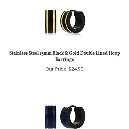
Stainless Steel 13mm Black & Gold Double Lined Hoop
Earrings
Our Price:
$
24.90