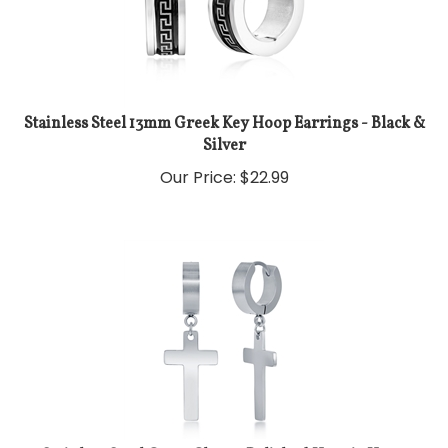
Stainless Steel 13mm Greek Key Hoop Earrings - Black &
Silver
Our Price:
$
22.99