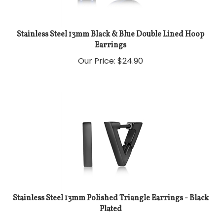
Stainless Steel 13mm Black & Blue Double Lined Hoop
Earrings
Our Price:
$
24.90
Stainless Steel 13mm Polished Triangle Earrings - Black
Plated