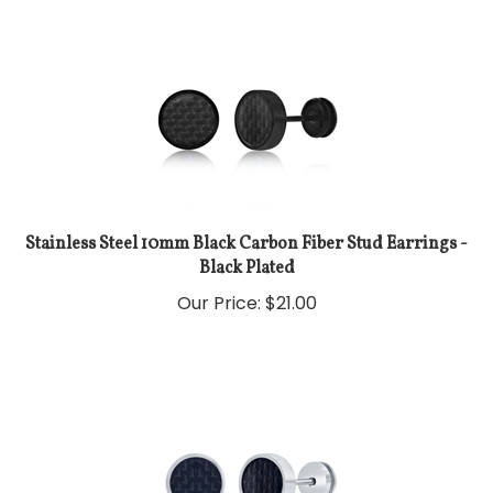
Stainless Steel 10mm Black Carbon Fiber Stud Earrings -
Black Plated
Our Price:
$
21.00