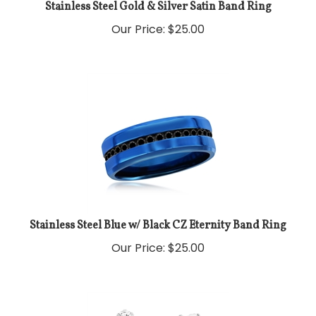
Stainless Steel Gold & Silver Satin Band Ring
Our Price:
$
25.00
Stainless Steel Blue w/ Black CZ Eternity Band Ring
Our Price:
$
25.00