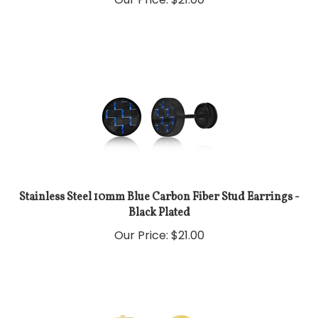
Stainless Steel 10mm Blue Carbon Fiber Stud Earrings -
Black Plated
Our Price:
$
21.00