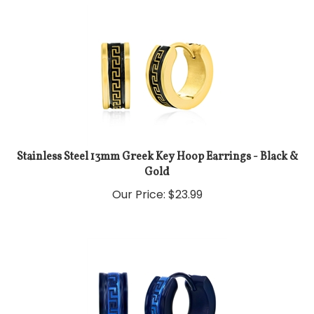
Stainless Steel 13mm Greek Key Hoop Earrings - Black &
Gold
Our Price:
$
23.99