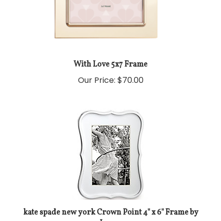
With Love 5x7 Frame
Our Price:
$70.00
kate spade new york Crown Point 4" x 6" Frame by
Lenox