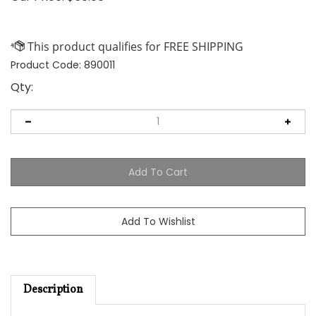
Product Code:
890011
Qty:
Description