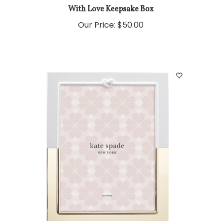
With Love Keepsake Box
Our Price:
$50.00