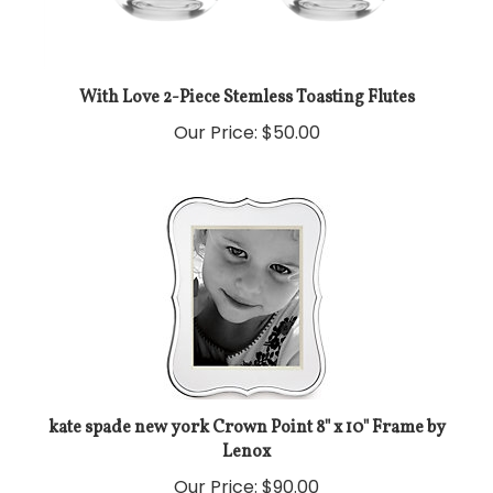
With Love 2-Piece Stemless Toasting Flutes
Our Price:
$50.00
kate spade new york Crown Point 8" x 10" Frame by
Lenox
Our Price:
$90.00