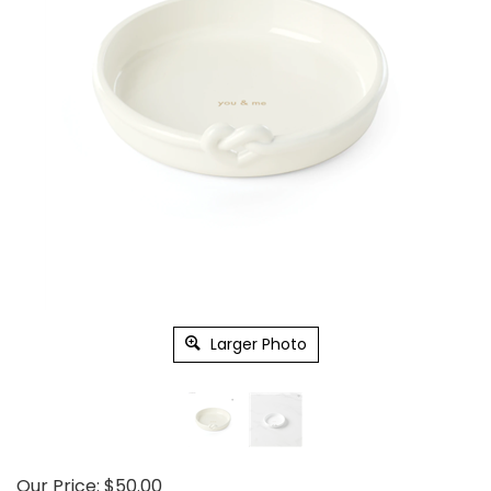
Larger Photo
Our Price:
$
50.00