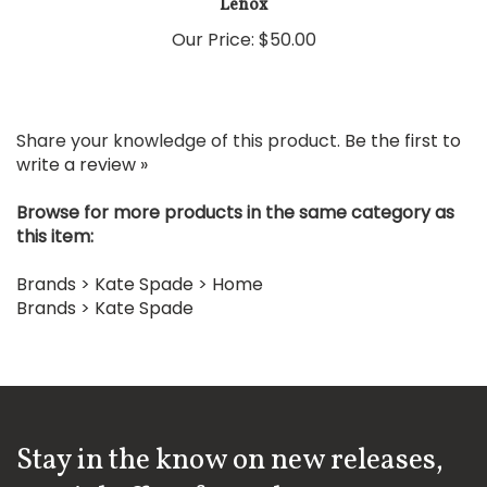
Our Price:
$50.00
Share your knowledge of this product.
Be the first to
write a review »
Browse for more products in the same category as
this item:
Brands
>
Kate Spade
>
Home
Brands
>
Kate Spade
Stay in the know on new releases,