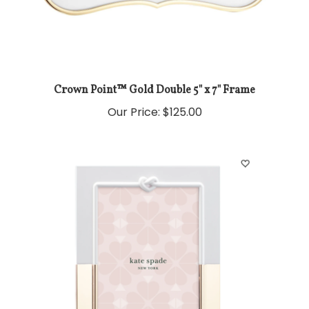
Crown Point™ Gold Double 5" x 7" Frame
Our Price:
$125.00