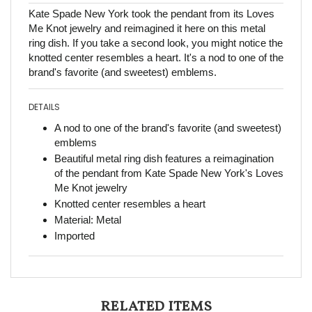
Kate Spade New York took the pendant from its Loves
Me Knot jewelry and reimagined it here on this metal
ring dish. If you take a second look, you might notice the
knotted center resembles a heart. It's a nod to one of the
brand's favorite (and sweetest) emblems.
DETAILS
A nod to one of the brand's favorite (and sweetest)
emblems
Beautiful metal ring dish features a reimagination
of the pendant from Kate Spade New York's Loves
Me Knot jewelry
Knotted center resembles a heart
Material: Metal
Imported
RELATED ITEMS