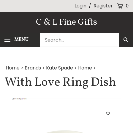
Skip
Login
/
Register
0
to
content
C & L Fine Gifts
Search
MENU
Sub
our
Sea
store.
Home
>
Brands
>
Kate Spade
>
Home
>
With Love Ring Dish