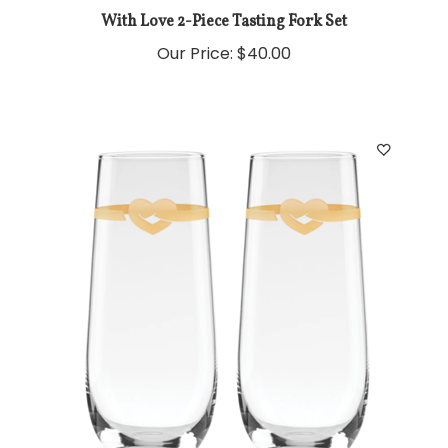
With Love 2-Piece Tasting Fork Set
Our Price:
$40.00