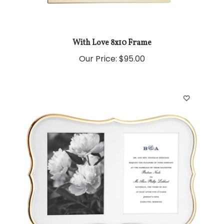
With Love 8x10 Frame
Our Price:
$95.00