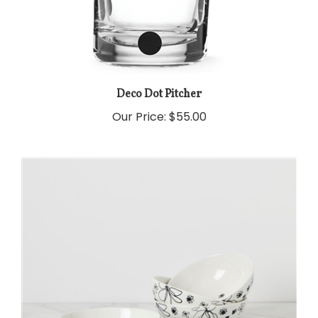
Deco Dot Pitcher
Our Price:
$55.00