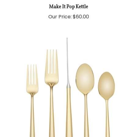
Make It Pop Kettle
Our Price:
$60.00