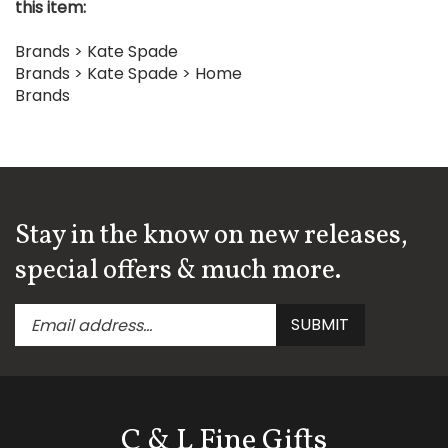
Brands
>
Kate Spade
Brands
>
Kate Spade
>
Home
Brands
Stay in the know on new releases,
special offers & much more.
Enter
Submit
SUBMIT
your
email
address
to
subscribe
C & L Fine Gifts
to