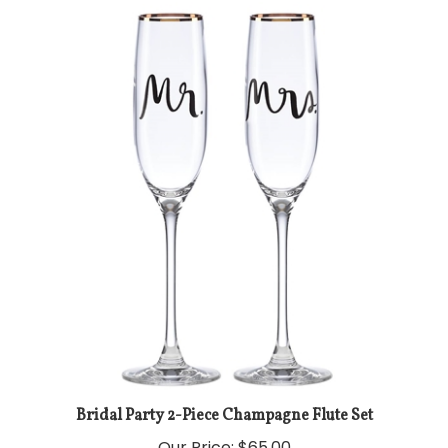
Bridal Party 2-Piece Champagne Flute Set
Our Price:
$65.00