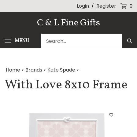
Skip
Login
/
Register
0
to
content
C & L Fine Gifts
Search
MENU
Sub
our
Sea
store.
Home
>
Brands
>
Kate Spade
>
With Love 8x10 Frame