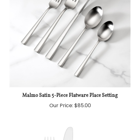
Malmo Satin 5-Piece Flatware Place Setting
Our Price:
$85.00