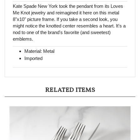
Kate Spade New York took the pendant from its Loves
Me Knot jewelry and reimagined it here on this metal
8"x10" picture frame. If you take a second look, you
might notice the knotted center resembles a heart. It's a
nod to one of the brand's favorite (and sweetest)
emblems.
Material: Metal
Imported
RELATED ITEMS