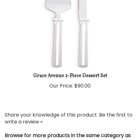
Grace Avenue 2-Piece Dessert Set
Our Price:
$90.00
Share your knowledge of this product.
Be the first to
write a review »
Browse for more products in the same category as
this item: