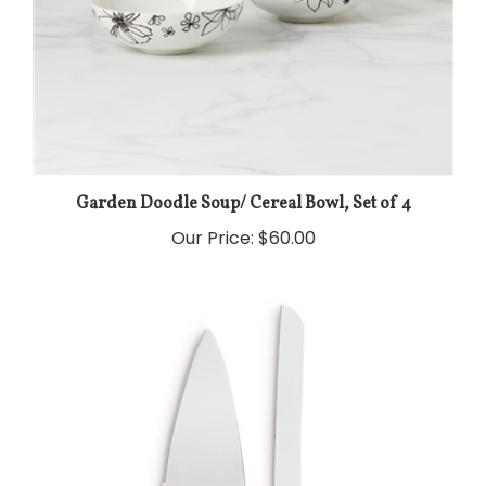
Garden Doodle Soup/ Cereal Bowl, Set of 4
Our Price:
$60.00