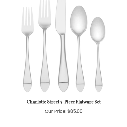
Charlotte Street 5-Piece Flatware Set
Our Price:
$85.00