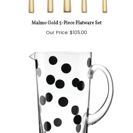
Malmo Gold 5-Piece Flatware Set
Our Price:
$105.00