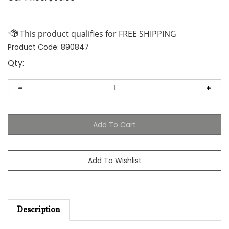
Product Code:
890847
Qty:
Description