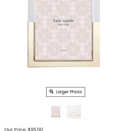
Larger Photo
Our Price:
$
95.00