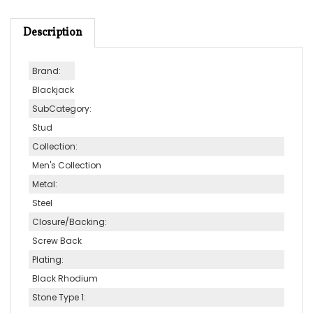
Description
Brand:
Blackjack
SubCategory:
Stud
Collection:
Men's Collection
Metal:
Steel
Closure/Backing:
Screw Back
Plating:
Black Rhodium
Stone Type 1:
No stone