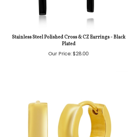
Stainless Steel Polished Cross & CZ Earrings - Black
Plated
Our Price:
$28.00