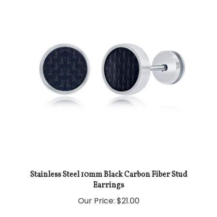
Stainless Steel 10mm Black Carbon Fiber Stud
Earrings
Our Price:
$21.00