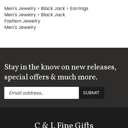
Men's Jewelry
>
Black Jack
>
Earrings
Men's Jewelry
>
Black Jack
Fashion Jewelry
Men's Jewelry
Stay in the know on new releases,
special offers & much more.
Enter
Submit
SUBMIT
your
email
address
to
subscribe
C & L Fine Gifts
to