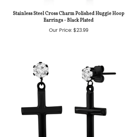
Stainless Steel Cross Charm Polished Huggie Hoop
Earrings - Black Plated
Our Price:
$23.99