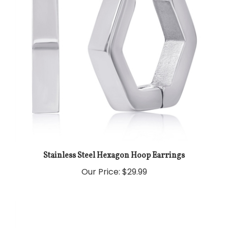
Stainless Steel Hexagon Hoop Earrings
Our Price:
$29.99