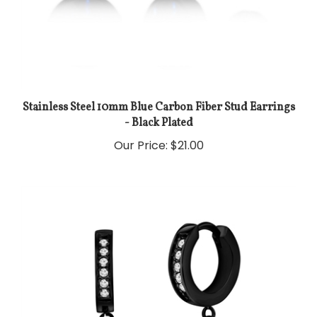
Stainless Steel 10mm Blue Carbon Fiber Stud Earrings
- Black Plated
Our Price:
$21.00