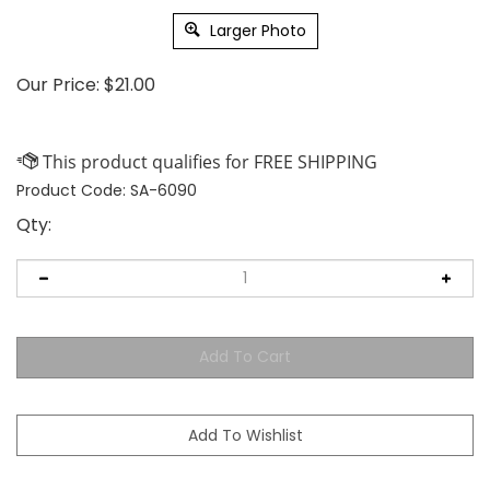
Larger Photo
Our Price:
$
21.00
Product Code:
SA-6090
Qty: