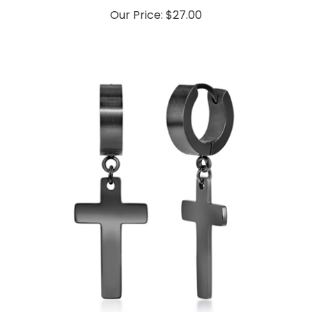
Our Price:
$27.00