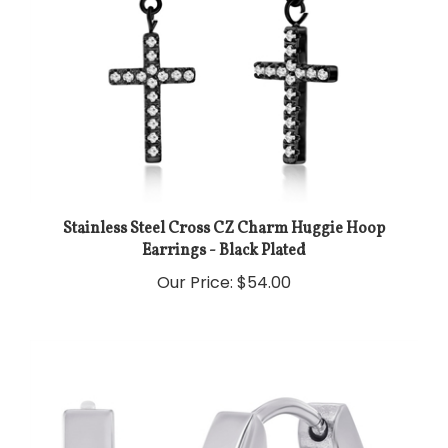
Stainless Steel Cross CZ Charm Huggie Hoop
Earrings - Black Plated
Our Price:
$54.00