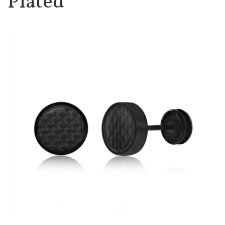
Plated