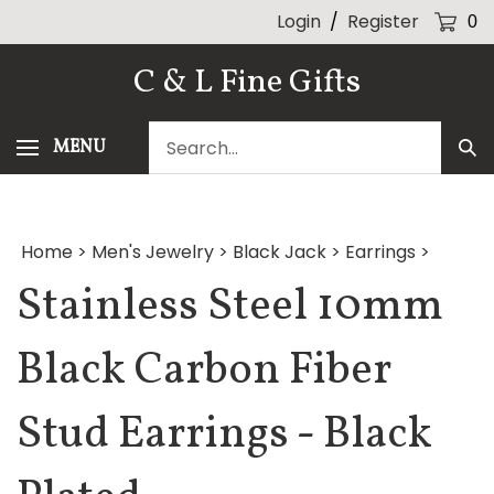
Skip
Login
/
Register
0
to
content
C & L Fine Gifts
Search
MENU
Sub
our
Sea
store.
Home
>
Men's Jewelry
>
Black Jack
>
Earrings
>
Stainless Steel 10mm
Black Carbon Fiber
Stud Earrings - Black