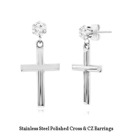
Stainless Steel Polished Cross & CZ Earrings