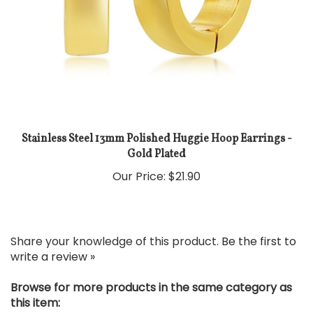
Stainless Steel 13mm Polished Huggie Hoop Earrings -
Gold Plated
Our Price:
$21.90
Share your knowledge of this product.
Be the first to
write a review »
Browse for more products in the same category as
this item: