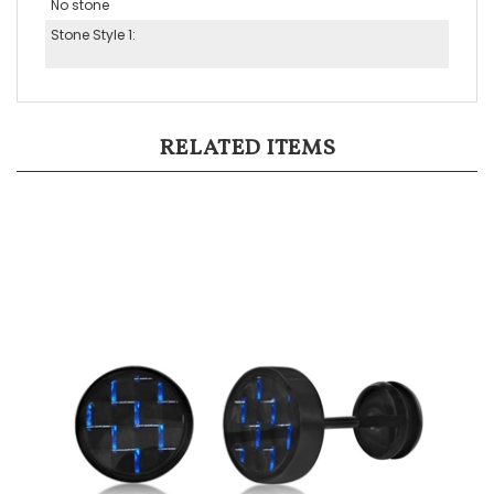
Stone Style 1:
RELATED ITEMS