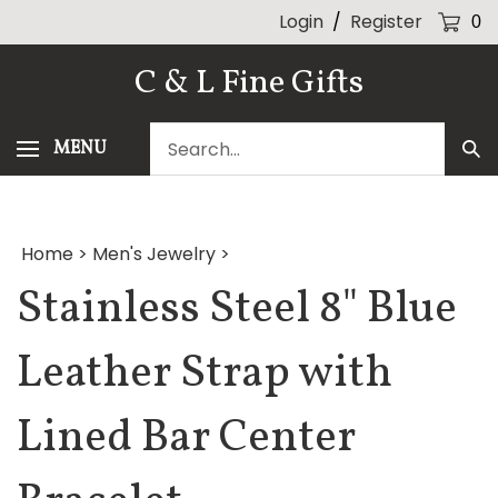
Skip
Login
/
Register
0
to
content
C & L Fine Gifts
Search
MENU
Sub
our
Sea
store.
Home
>
Men's Jewelry
>
Stainless Steel 8" Blue
Leather Strap with
Lined Bar Center