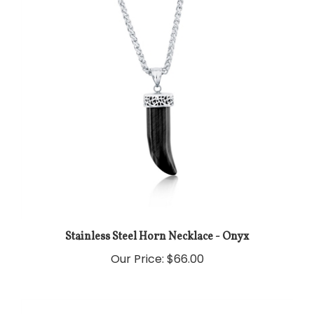
Stainless Steel Horn Necklace - Onyx
Our Price:
$66.00