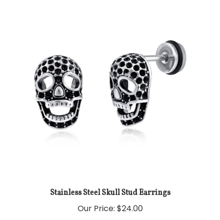
Stainless Steel Skull Stud Earrings
Our Price:
$24.00