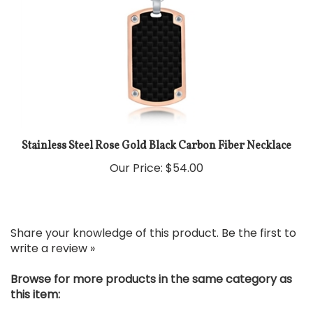
Stainless Steel Rose Gold Black Carbon Fiber Necklace
Our Price:
$54.00
Share your knowledge of this product.
Be the first to
write a review »
Browse for more products in the same category as
this item: