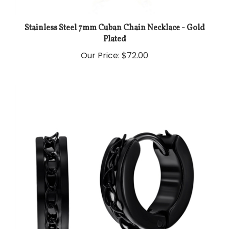
Stainless Steel 7mm Cuban Chain Necklace - Gold
Plated
Our Price:
$72.00