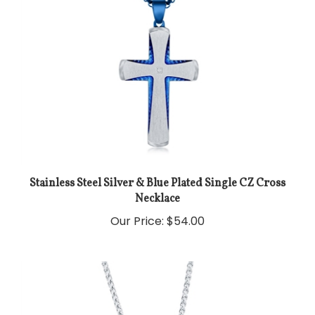
Stainless Steel Silver & Blue Plated Single CZ Cross
Necklace
Our Price:
$54.00