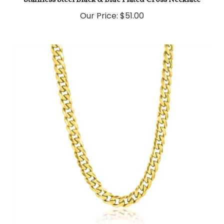
Our Price:
$51.00