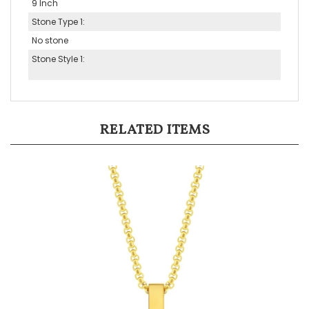
Stone Type 1:
No stone
Stone Style 1:
RELATED ITEMS