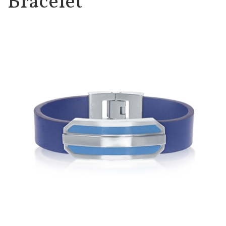
Bracelet