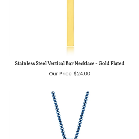
Stainless Steel Vertical Bar Necklace - Gold Plated
Our Price:
$24.00