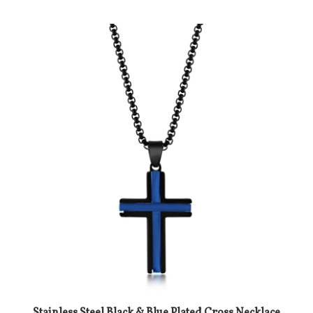
Stainless Steel Black & Blue Plated Cross Necklace