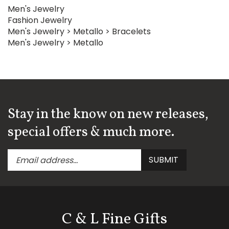
Men's Jewelry
Fashion Jewelry
Men's Jewelry
>
Metallo
>
Bracelets
Men's Jewelry
>
Metallo
Stay in the know on new releases,
special offers & much more.
Enter
Submit
SUBMIT
your
email
address
to
subscribe
C & L Fine Gifts
to
our