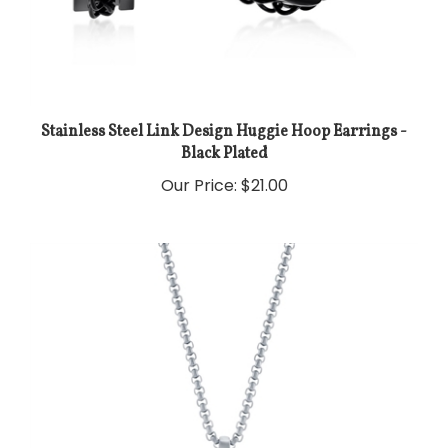
Stainless Steel Link Design Huggie Hoop Earrings -
Black Plated
Our Price:
$21.00