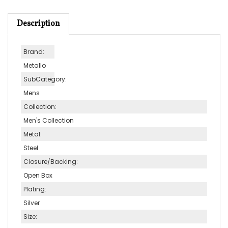
Description
Brand:
Metallo
SubCategory:
Mens
Collection:
Men's Collection
Metal:
Steel
Closure/Backing:
Open Box
Plating:
Silver
Size:
9 Inch