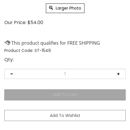
Larger Photo
Our Price:
$
54.00
Product Code:
ST-1549
Qty: