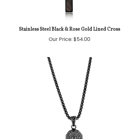
Stainless Steel Black & Rose Gold Lined Cross
Our Price:
$54.00