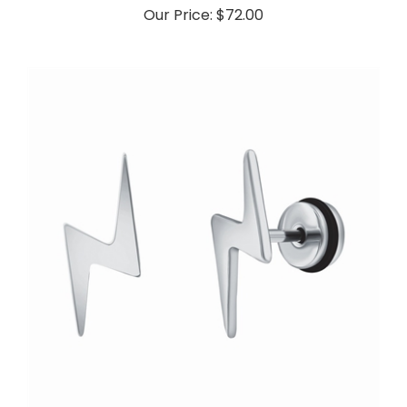
Our Price:
$72.00