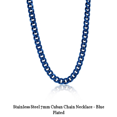
Stainless Steel 7mm Cuban Chain Necklace - Blue
Plated