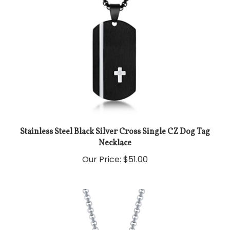
Stainless Steel Black Silver Cross Single CZ Dog Tag
Necklace
Our Price:
$51.00