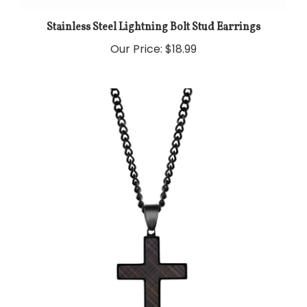
Stainless Steel Lightning Bolt Stud Earrings
Our Price:
$18.99