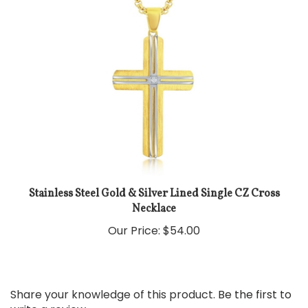
Stainless Steel Gold & Silver Lined Single CZ Cross
Necklace
Our Price:
$54.00
Share your knowledge of this product.
Be the first to
write a review »