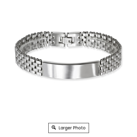
Larger Photo