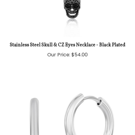
Stainless Steel Skull & CZ Eyes Necklace - Black Plated
Our Price:
$54.00