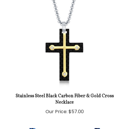
Stainless Steel Black Carbon Fiber & Gold Cross
Necklace
Our Price:
$57.00