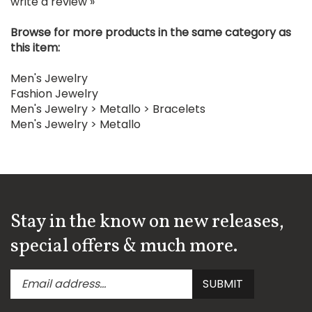
Browse for more products in the same category as
this item:
Men's Jewelry
Fashion Jewelry
Men's Jewelry
>
Metallo
>
Bracelets
Men's Jewelry
>
Metallo
Stay in the know on new releases,
special offers & much more.
Enter
Submit
SUBMIT
your
email