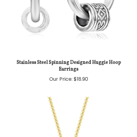
Stainless Steel Spinning Designed Huggie Hoop
Earrings
Our Price:
$18.90