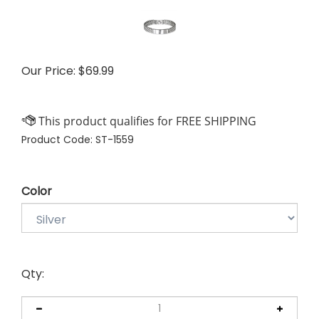
Our Price:
$
69.99
Product Code:
ST-1559
Color
Qty: