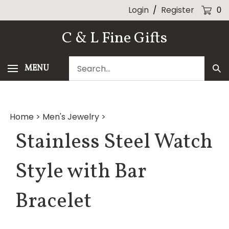
Skip
Login
/
Register
0
to
content
C & L Fine Gifts
Search
MENU
Sub
our
Sea
store.
Home
>
Men's Jewelry
>
Stainless Steel Watch
Style with Bar
Bracelet