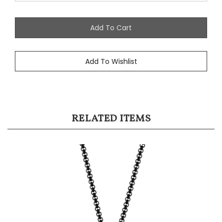
RELATED ITEMS