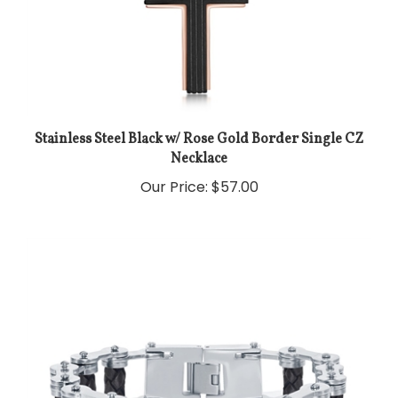
Stainless Steel Black w/ Rose Gold Border Single CZ
Necklace
Our Price:
$57.00