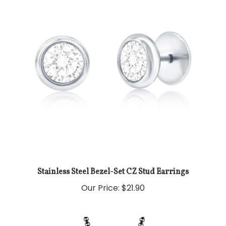
Stainless Steel Bezel-Set CZ Stud Earrings
Our Price:
$21.90