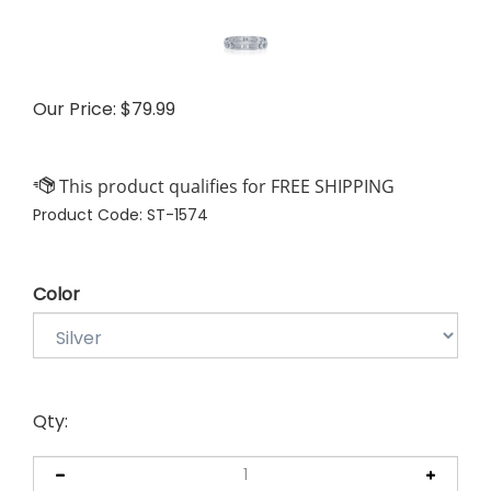
Our Price:
$
79.99
Product Code:
ST-1574
Color
Qty: