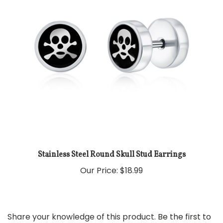
Stainless Steel Round Skull Stud Earrings
Our Price:
$18.99
Share your knowledge of this product.
Be the first to
write a review »