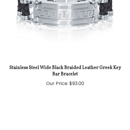
Stainless Steel Wide Black Braided Leather Greek Key
Bar Bracelet
Our Price:
$93.00