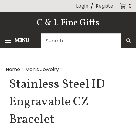
Skip
Login
/
Register
0
to
content
C & L Fine Gifts
Search
MENU
Sub
our
Sea
store.
Home
>
Men's Jewelry
>
Stainless Steel ID
Engravable CZ
Bracelet