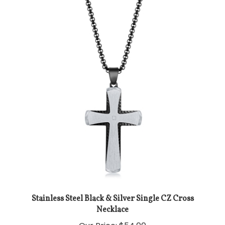
Stainless Steel Black & Silver Single CZ Cross
Necklace
Our Price:
$54.00