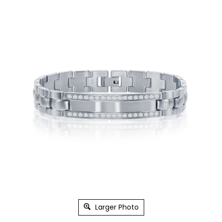
Larger Photo