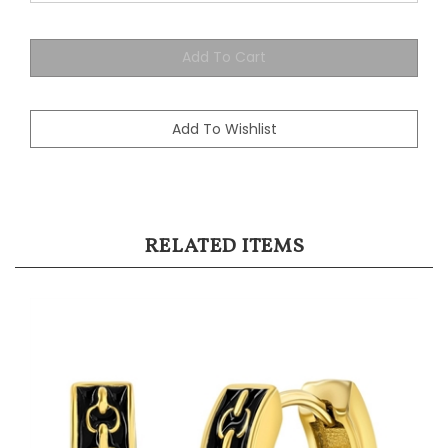
RELATED ITEMS