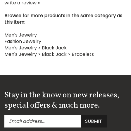
Browse for more products in the same category as
this item:
Men's Jewelry
Fashion Jewelry
Men's Jewelry
>
Black Jack
Men's Jewelry
>
Black Jack
>
Bracelets
Stay in the know on new releases,
special offers & much more.
Enter
Submit
SUBMIT
your
email