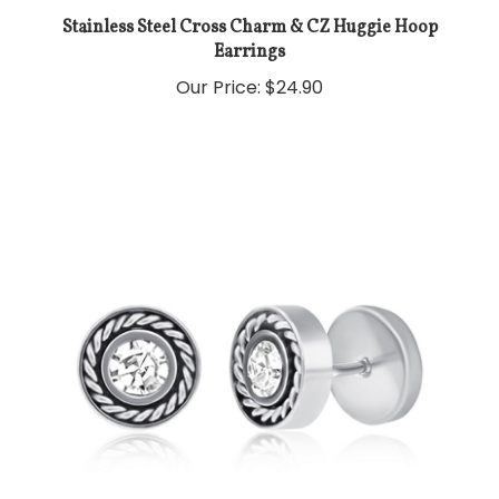
Stainless Steel Cross Charm & CZ Huggie Hoop
Earrings
Our Price:
$24.90