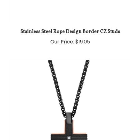
Stainless Steel Rope Design Border CZ Studs
Our Price:
$19.05