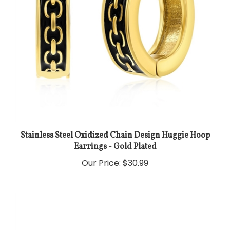
Stainless Steel Oxidized Chain Design Huggie Hoop
Earrings - Gold Plated
Our Price:
$30.99